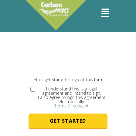
Let us get started filling out this form.
I understand this is a legal
agreement and Intend to sign,
I also Agree to sign this agreement
electronically.
Terms of consent
GET STARTED