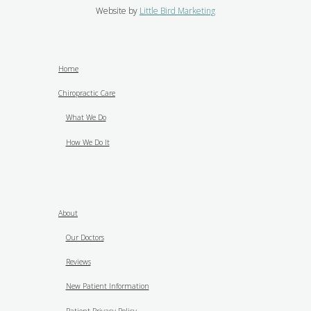
Website by
Little Bird Marketing
Home
Chiropractic Care
What We Do
How We Do It
About
Our Doctors
Reviews
New Patient Information
Patient Privacy Policy