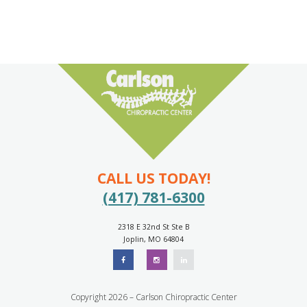
CALL US TODAY!
(417) 781-6300
2318 E 32nd St Ste B
Joplin, MO 64804
Copyright 2026 – Carlson Chiropractic Center