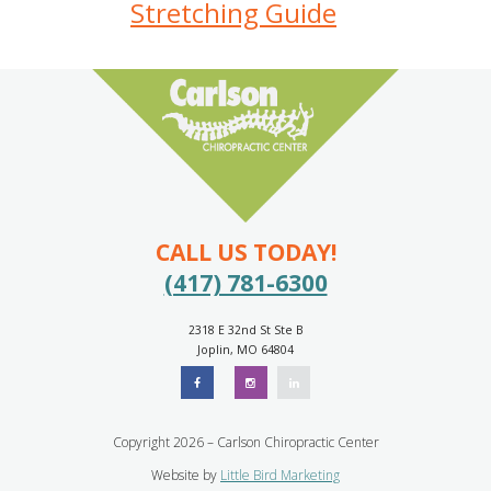
Stretching Guide
CALL US TODAY!
(417) 781-6300
2318 E 32nd St Ste B
Joplin, MO 64804
Copyright 2026 – Carlson Chiropractic Center
Website by
Little Bird Marketing