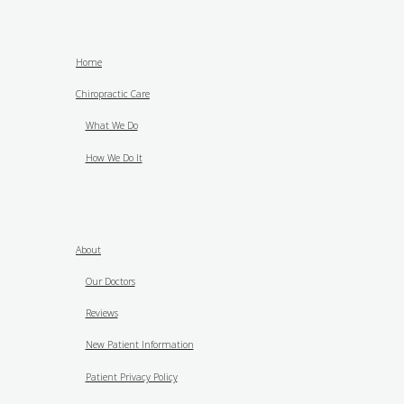
Home
Chiropractic Care
What We Do
How We Do It
About
Our Doctors
Reviews
New Patient Information
Patient Privacy Policy