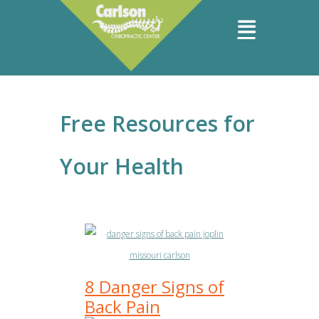
Free Resources for
Your Health
8 Danger Signs of
Back Pain