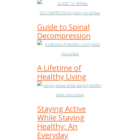
Guide to Spinal
Decompression
A Lifetime of
Healthy Living
Staying Active
While Staying
Healthy: An
Everyday