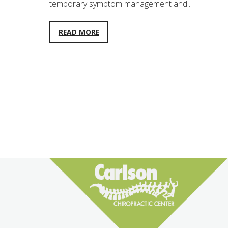
temporary symptom management and...
READ MORE