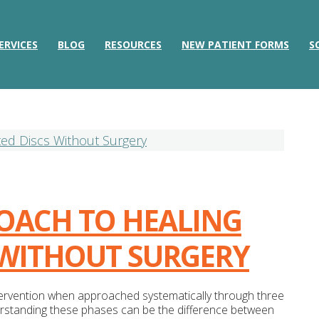
ERVICES
BLOG
RESOURCES
NEW PATIENT FORMS
S
ROACH TO HEALING
 WITHOUT SURGERY
ntervention when approached systematically through three
nderstanding these phases can be the difference between