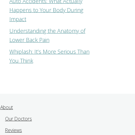
Auto Accidents: What Actually
Happens to Your Body During
Impact
Understanding the Anatomy of
Lower Back Pain
Whiplash: It’s More Serious Than
You Think
About
Our Doctors
Reviews