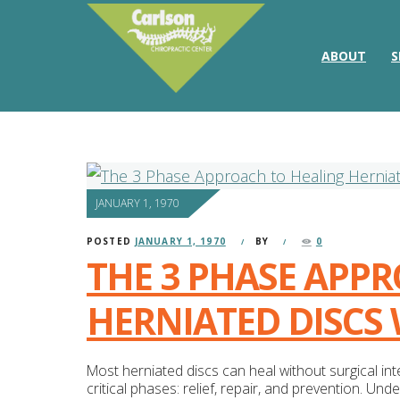
ABOUT
S
JANUARY 1, 1970
POSTED
JANUARY 1, 1970
BY
0
THE 3 PHASE APP
HERNIATED DISCS
Most herniated discs can heal without surgical i
critical phases: relief, repair, and prevention. U