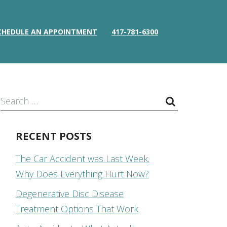
CHEDULE AN APPOINTMENT
417-781-6300
RECENT POSTS
The Car Accident was Last Week.
Why Does Everything Hurt Now?
Degenerative Disc Disease
Treatment Options That Work