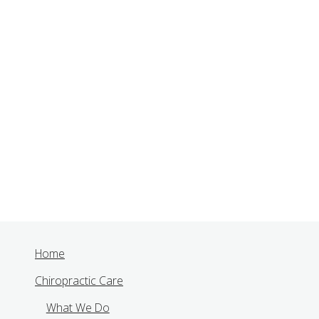
Home
Chiropractic Care
What We Do