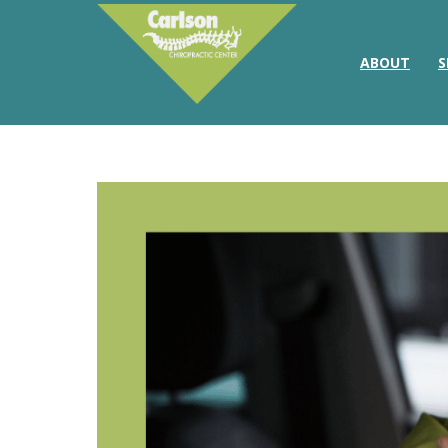
ABOUT
S