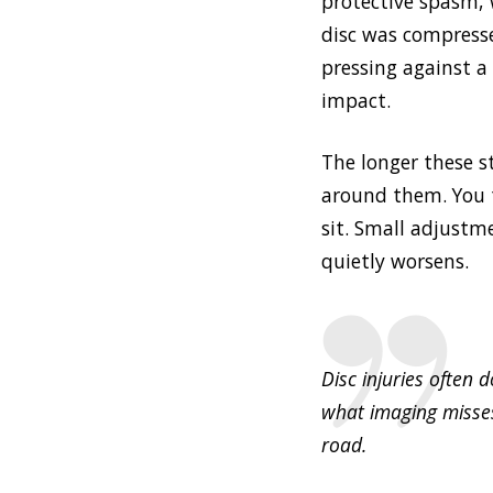
protective spasm, 
disc was compress
pressing against a
impact.
The longer these 
around them. You t
sit. Small adjustm
quietly worsens.
Disc injuries often
what imaging misses
road.