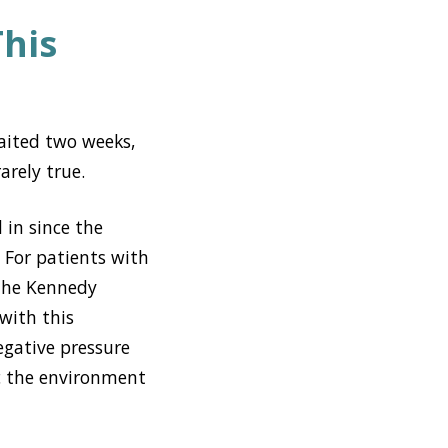
This
aited two weeks,
arely true.
 in since the
. For patients with
 the Kennedy
 with this
egative pressure
sc the environment