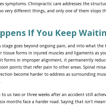
s symptoms. Chiropractic care addresses the structu
o very different things, and only one of them stops 
ppens If You Keep Waiti
s stage goes beyond ongoing pain, and into what the t
ar tissue forms in injured muscles and ligaments as you
 it forms in improper alignment, it permanently reduce
nsion points that refer pain to other areas. Spinal mi
rection become harder to address as surrounding musc
.
to us two or three weeks after an accident still achi
six months face a harder road. Saying that isn’t meant