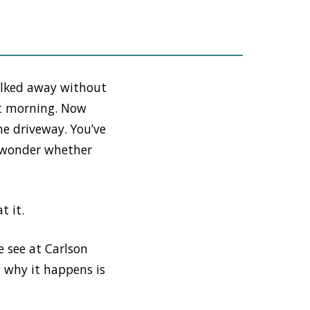
alked away without
xt morning. Now
he driveway. You’ve
o wonder whether
t it.
 see at Carlson
 why it happens is