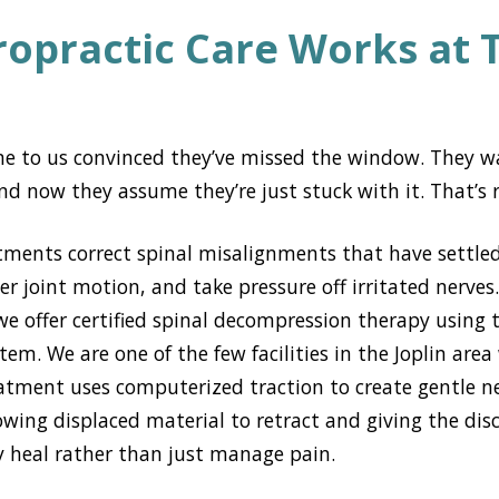
opractic Care Works at 
e to us convinced they’ve missed the window. They w
 now they assume they’re just stuck with it. That’s r
tments correct spinal misalignments that have settled
er joint motion, and take pressure off irritated nerves
we offer certified spinal decompression therapy using
m. We are one of the few facilities in the Joplin area
eatment uses computerized traction to create gentle n
llowing displaced material to retract and giving the di
ly heal rather than just manage pain.