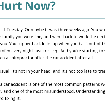
 Hurt Now?
last Tuesday. Or maybe it was three weeks ago. You w
ur family you were fine, and went back to work the ne
ng you. Your upper back locks up when you back out of t
ofen every night just to sleep. And you’re starting t
n a chiropractor after the car accident after all.
ual. It’s not in your head, and it’s not too late to trea
 a car accident is one of the most common patterns we
er, and one of the most misunderstood. Understanding
d fixing it.