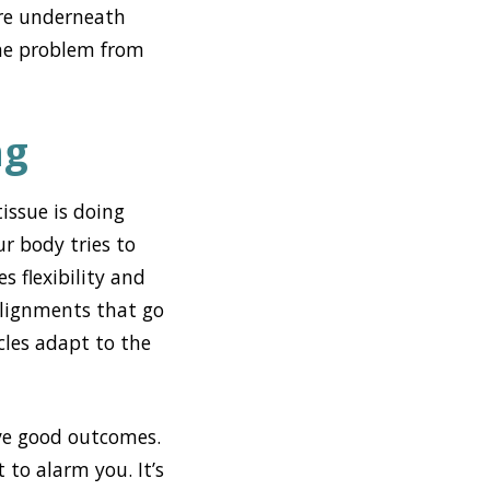
re underneath
the problem from
ng
issue is doing
r body tries to
s flexibility and
salignments that go
les adapt to the
eve good outcomes.
 to alarm you. It’s