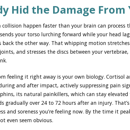
dy Hid the Damage From
 collision happen faster than your brain can process 
ends your torso lurching forward while your head lags
s back the other way. That whipping motion stretches
oints, and stresses the discs between your vertebrae, a
ink.
m feeling it right away is your own biology. Cortisol 
during and after impact, actively suppressing pain sig
phins, its natural painkillers, which can stay elevated 
s gradually over 24 to 72 hours after an injury. That’s
ess and soreness you’re feeling now. By the time it pe
not even seem obvious.