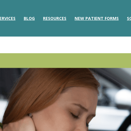
ERVICES
BLOG
RESOURCES
NEW PATIENT FORMS
S