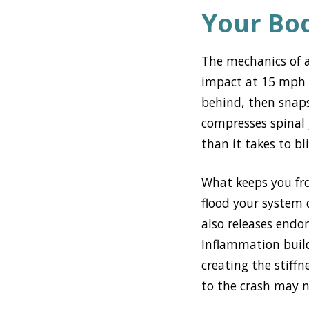
Your Bo
The mechanics of a
impact at 15 mph s
behind, then snap
compresses spinal j
than it takes to bl
What keeps you fro
flood your system 
also releases endor
Inflammation build
creating the stiffn
to the crash may 