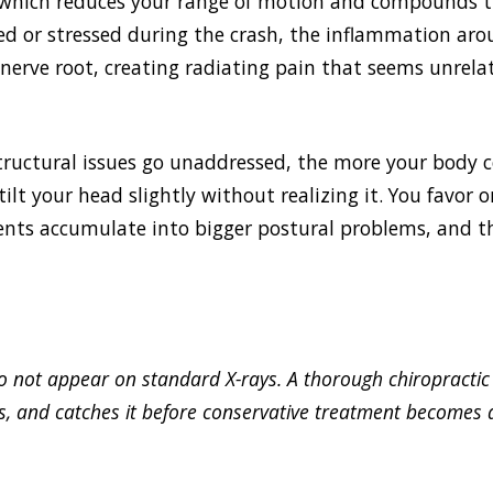
which reduces your range of motion and compounds th
ed or stressed during the crash, the inflammation ar
 nerve root, creating radiating pain that seems unrelat
structural issues go unaddressed, the more your body
ilt your head slightly without realizing it. You favor 
ents accumulate into bigger postural problems, and th
 do not appear on standard X-rays. A thorough chiropractic
, and catches it before conservative treatment becomes 