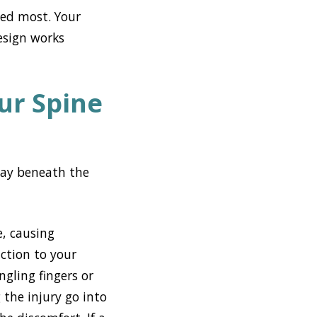
eed most. Your
esign works
ur Spine
rway beneath the
e, causing
ction to your
gling fingers or
the injury go into