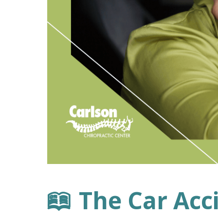
The Car Acc