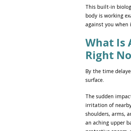
This built-in biol
body is working ex
against you when i
What Is 
Right N
By the time delaye
surface.
The sudden impact 
irritation of near
shoulders, arms, a
an aching upper ba