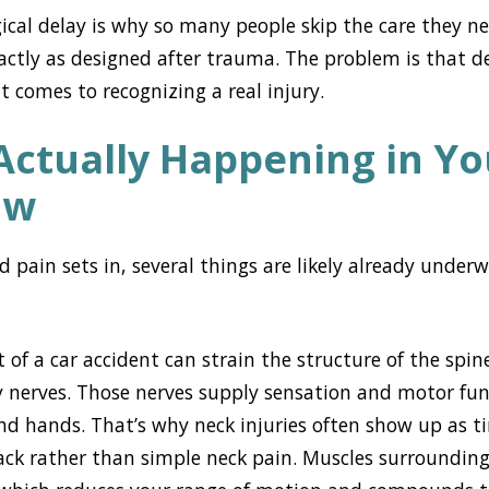
ogical delay is why so many people skip the care they n
actly as designed after trauma. The problem is that d
t comes to recognizing a real injury.
Actually Happening in Yo
ow
d pain sets in, several things are likely already unde
of a car accident can strain the structure of the spin
by nerves. Those nerves supply sensation and motor fun
nd hands. That’s why neck injuries often show up as tin
ck rather than simple neck pain. Muscles surrounding 