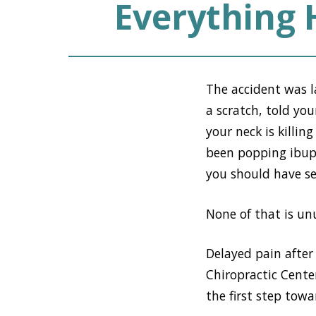
Everything
The accident was 
a scratch, told yo
your neck is killi
been popping ibupr
you should have see
None of that is unus
Delayed pain after
Chiropractic Cent
the first step towar