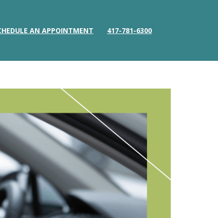
CHEDULE AN APPOINTMENT
417-781-6300