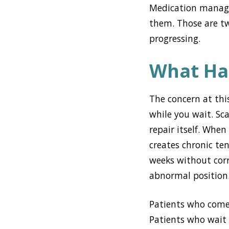
Medication manage
them. Those are tw
progressing.
What Ha
The concern at thi
while you wait. Sc
repair itself. When
creates chronic te
weeks without cor
abnormal position
Patients who come 
Patients who wait 