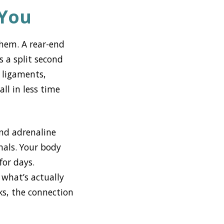
 You
them. A rear-end
 a split second
 ligaments,
ll in less time
and adrenaline
nals. Your body
for days.
 what’s actually
aks, the connection