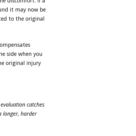
e discomfort. If a
ound it may now be
ed to the original
 compensates
one side when you
e original injury
 evaluation catches
a longer, harder