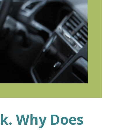
ek. Why Does