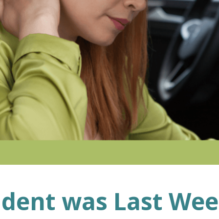
ident was Last We