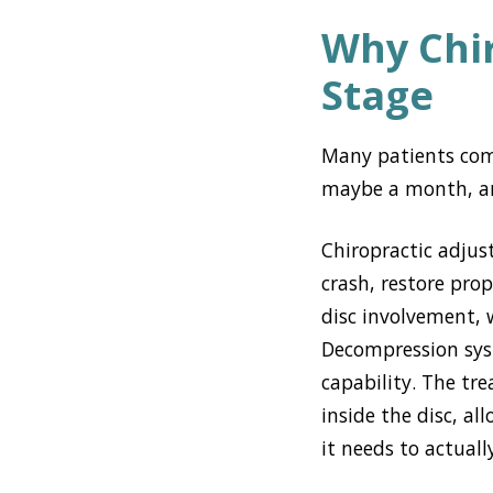
Why Chir
Stage
Many patients com
maybe a month, and
Chiropractic adjus
crash, restore prop
disc involvement, 
Decompression syste
capability. The tr
inside the disc, a
it needs to actual