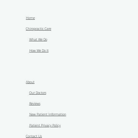
Home
Chiropractic Care
What We Do
How We Do It
About
Our Doctors
Reviews
New Patient Information
Patient Privacy Policy
Contact Us