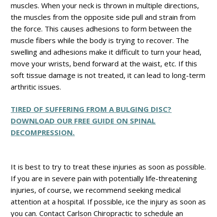
muscles. When your neck is thrown in multiple directions,
the muscles from the opposite side pull and strain from
the force. This causes adhesions to form between the
muscle fibers while the body is trying to recover. The
swelling and adhesions make it difficult to turn your head,
move your wrists, bend forward at the waist, etc. If this
soft tissue damage is not treated, it can lead to long-term
arthritic issues.
TIRED OF SUFFERING FROM A BULGING DISC?
DOWNLOAD OUR FREE GUIDE ON SPINAL
DECOMPRESSION.
It is best to try to treat these injuries as soon as possible.
If you are in severe pain with potentially life-threatening
injuries, of course, we recommend seeking medical
attention at a hospital. If possible, ice the injury as soon as
you can. Contact Carlson Chiropractic to schedule an