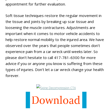
appointment for further evaluation.
Soft tissue techniques restore the regular movement in
the tissue and joints by breaking up scar tissue and
loosening the muscle contractures. Adjustments are
important when it comes to motor vehicle accidents to
help restore normal mobility to the injured area. We have
observed over the years that people sometimes don’t
experience pain from a car wreck until weeks later. So
please don’t hesitate to call 417-781-6300 for more
advice if you or anyone you know is suffering from these
types of injuries. Don’t let a car wreck change your health
forever.