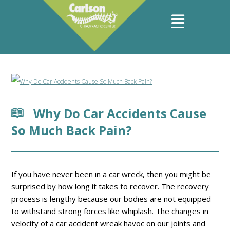
Why Do Car Accidents Cause
So Much Back Pain?
If you have never been in a car wreck, then you might be
surprised by how long it takes to recover. The recovery
process is lengthy because our bodies are not equipped
to withstand strong forces like whiplash. The changes in
velocity of a car accident wreak havoc on our joints and