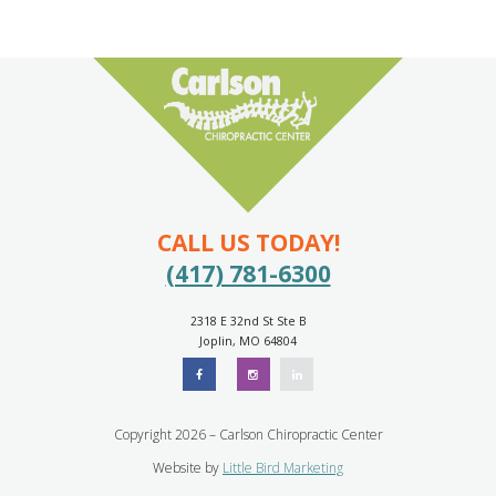
CALL US TODAY!
(417) 781-6300
2318 E 32nd St Ste B
Joplin, MO 64804
Copyright 2026 – Carlson Chiropractic Center
Website by
Little Bird Marketing