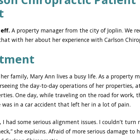
t
eff.
A property manager from the city of Joplin. We r
hat with her about her experience with Carlson Chirop
atment
er family, Mary Ann lives a busy life. As a property m
erseeing the day-to-day operations of her properties, a
ties. One day, while traveling on the road for work, 
as in a car accident that left her in a lot of pain.
t, I had some serious alignment issues. I couldn’t tur
neck,” she explains. Afraid of more serious damage to 