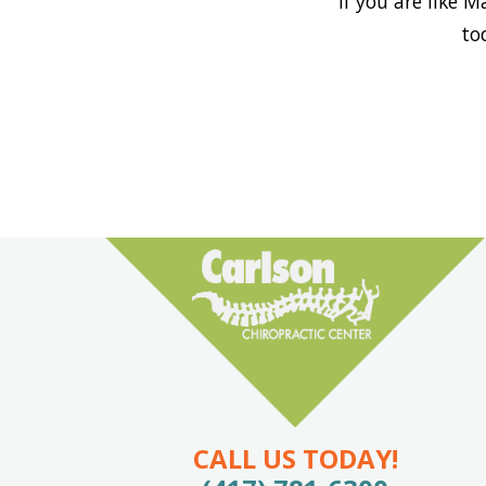
If you are like 
to
CALL US TODAY!