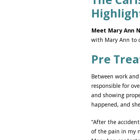
Highligh
Meet Mary Ann N
with Mary Ann to c
Pre Tre
Between work and h
responsible for ov
and showing proper
happened, and she w
“After the acciden
of the pain in my 