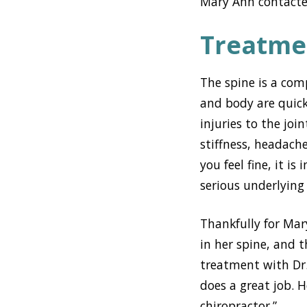
Mary Ann contacted
Treatme
The spine is a com
and body are quickl
injuries to the joi
stiffness, headache
you feel fine, it i
serious underlyin
Thankfully for Mar
in her spine, and t
treatment with Dr. 
does a great job. H
chiropractor.”