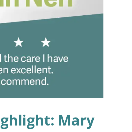
ighlight: Mary