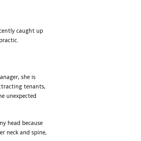
ecently caught up
ractic.
anager, she is
ttracting tenants,
the unexpected
n my head because
her neck and spine,