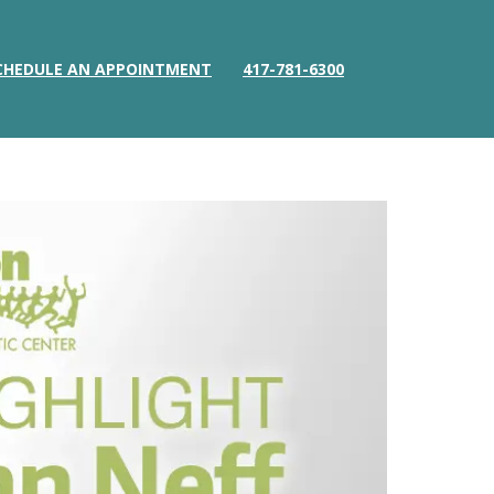
CHEDULE AN APPOINTMENT
417-781-6300