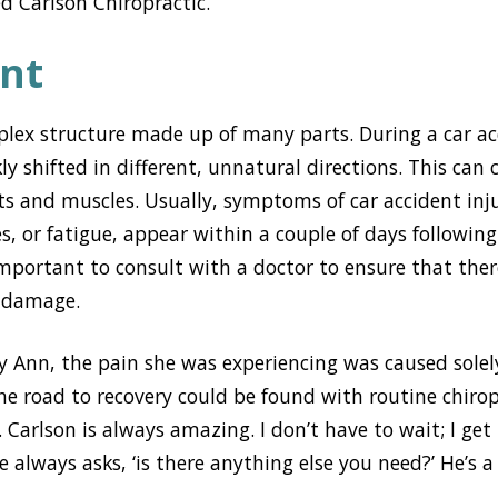
 Carlson Chiropractic.
nt
plex structure made up of many parts. During a car ac
y shifted in different, unnatural directions. This can 
nts and muscles. Usually, symptoms of car accident inju
s, or fatigue, appear within a couple of days following 
s important to consult with a doctor to ensure that the
g damage.
y Ann, the pain she was experiencing was caused sole
he road to recovery could be found with routine chirop
Carlson is always amazing. I don’t have to wait; I get i
e always asks, ‘is there anything else you need?’ He’s 