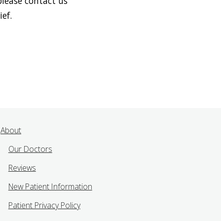
please contact us
ef.
About
Our Doctors
Reviews
New Patient Information
Patient Privacy Policy