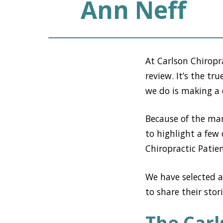
Ann Neff
At Carlson Chiropr
review. It’s the t
we do is making a d
Because of the man
to highlight a few 
Chiropractic Patien
We have selected a
to share their stor
The Carl