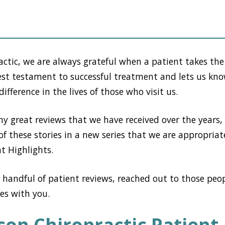
actic, we are always grateful when a patient takes the
ruest testament to successful treatment and lets us kn
ifference in the lives of those who visit us.
y great reviews that we have received over the years,
of these stories in a new series that we are appropriat
t Highlights.
 handful of patient reviews, reached out to those peop
ies with you.
son Chiropractic Patient