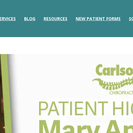
ERVICES
BLOG
RESOURCES
NEW PATIENT FORMS
S