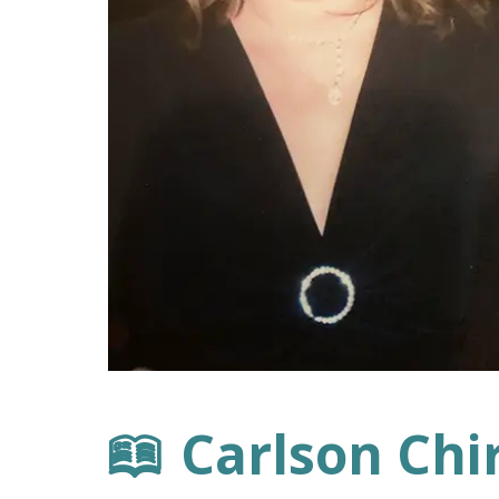
Carlson Chi