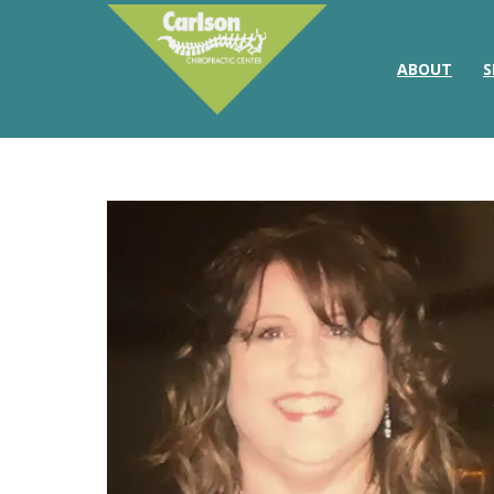
ABOUT
S