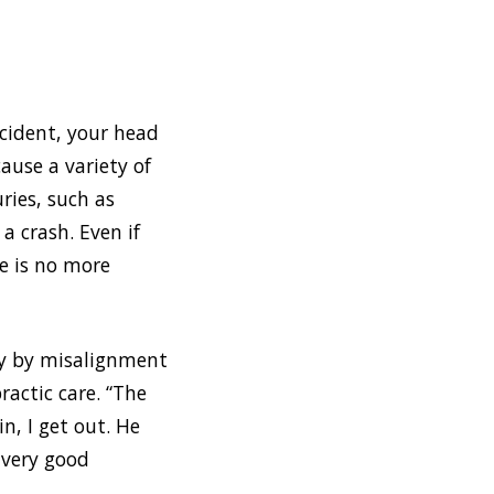
cident, your head
cause a variety of
ries, such as
a crash. Even if
re is no more
ly by misalignment
ractic care. “The
n, I get out. He
a very good