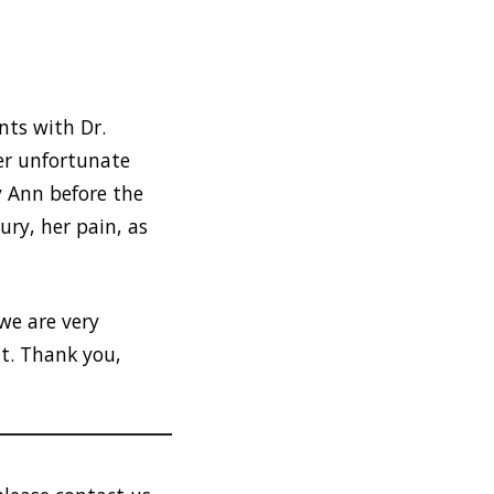
nts with Dr.
er unfortunate
y Ann before the
ury, her pain, as
we are very
t. Thank you,