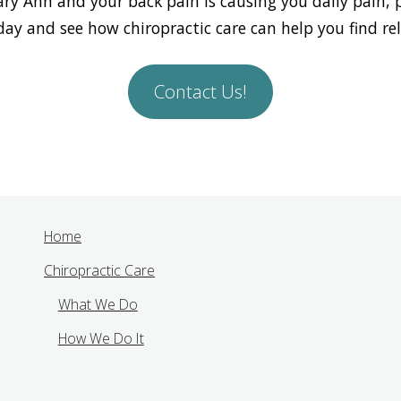
Mary Ann and your back pain is causing you daily pain, 
day and see how chiropractic care can help you find reli
Contact Us!
Home
Chiropractic Care
What We Do
How We Do It