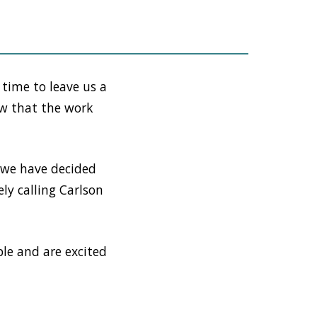
 time to leave us a
ow that the work
 we have decided
ely calling Carlson
le and are excited