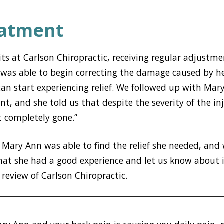
eatment
sits at Carlson Chiropractic, receiving regular adjustme
 was able to begin correcting the damage caused by h
can start experiencing relief. We followed up with Mar
t, and she told us that despite the severity of the inj
t completely gone.”
Mary Ann was able to find the relief she needed, and 
hat she had a good experience and let us know about i
 review of Carlson Chiropractic.