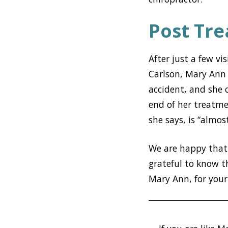
Post Tr
After just a few vi
Carlson, Mary Ann
accident, and she 
end of her treatmen
she says, is “almos
We are happy that 
grateful to know t
Mary Ann, for your