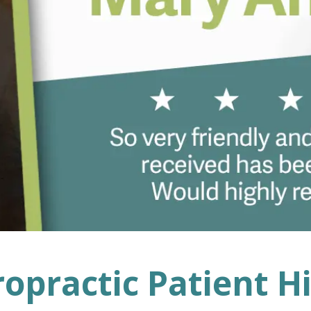
ropractic Patient H