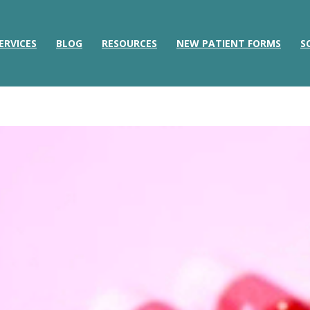
ERVICES
BLOG
RESOURCES
NEW PATIENT FORMS
S