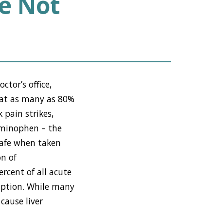
e Not
ctor’s office,
that as many as 80%
 pain strikes,
taminophen – the
safe when taken
n of
rcent of all acute
mption. While many
cause liver