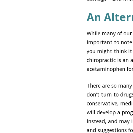
An Alter
While many of our p
important to note
you might think it 
chiropractic is an
acetaminophen for
There are so many 
don’t turn to drug
conservative, medi
will develop a pr
instead, and may i
and suggestions fo