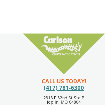
CALL US TODAY!
(417) 781-6300
2318 E 32nd St Ste B
Joplin, MO 64804