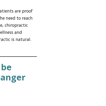
atients are proof
the need to reach
e, chiropractic
wellness and
actic is natural.
 be
Danger