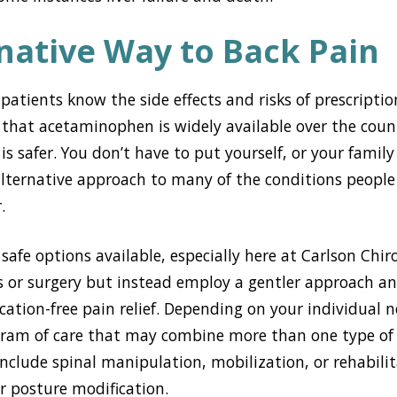
native Way to Back Pain
atients know the side effects and risks of prescription 
 that acetaminophen is widely available over the cou
is safer. You don’t have to put yourself, or your family
 alternative approach to many of the conditions people
.
safe options available, especially here at Carlson Chir
s or surgery but instead employ a gentler approach an
cation-free pain relief. Depending on your individual n
ogram of care that may combine more than one type o
nclude spinal manipulation, mobilization, or rehabilita
r posture modification.