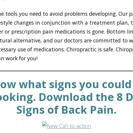
he tools you need to avoid problems developing. Our p
festyle changes in conjunction with a treatment plan, 
r or prescription pain medications is gone. Bottom lin
atural alternative, and our doctors are committed to 
ssary use of medications. Chiropractic is safe. Chiropr
an work for you!
ow what signs you could
ooking. Download the 8 
Signs of Back Pain.