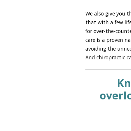
We also give you t
that with a few li
for over-the-counte
care is a proven n
avoiding the unnece
And chiropractic c
Kn
overl