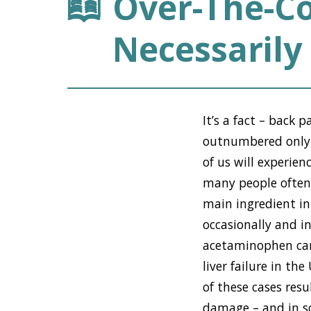
Over-The-Co
Necessarily 
It’s a fact – back 
outnumbered only b
of us will experie
many people often 
main ingredient in
occasionally and i
acetaminophen can 
liver failure in t
of these cases res
damage – and in so