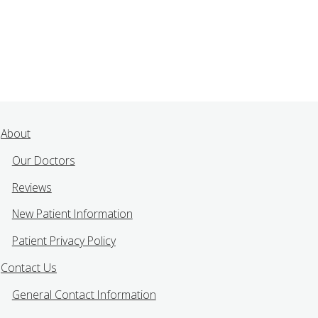
About
Our Doctors
Reviews
New Patient Information
Patient Privacy Policy
Contact Us
General Contact Information