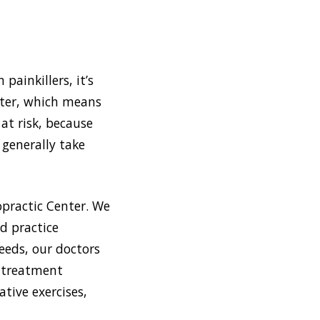
painkillers, it’s
nter, which means
 at risk, because
 generally take
opractic Center. We
d practice
eeds, our doctors
f treatment
tive exercises,