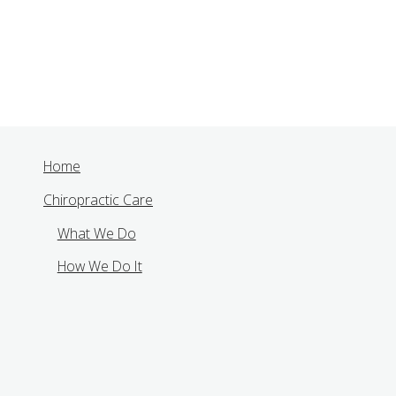
Home
Chiropractic Care
What We Do
How We Do It