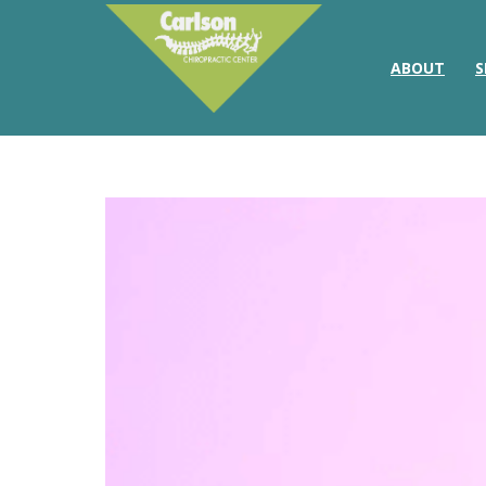
ABOUT
S