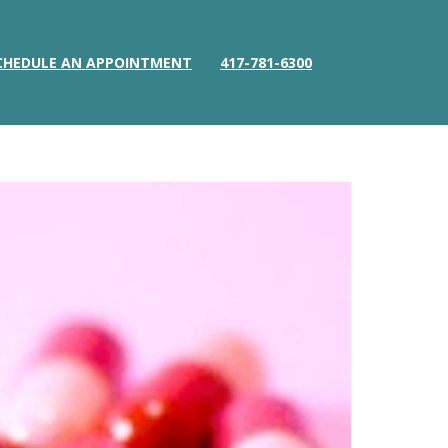
CHEDULE AN APPOINTMENT
417-781-6300