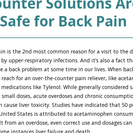
unter Solutions Ar
Safe for Back Pain
pain is the 2nd most common reason for a visit to the do
y upper-respiratory infections. And it’s also a fact 
nce a back problem at some time in our lives. When back
reach for an over-the-counter pain reliever, like ace
 medications like Tylenol. While generally considered 
n small doses, acute overdoses and chronic consumptio
cause liver toxicity. Studies have indicated that 50 pe
he United States is attributed to acetaminophen consu
ult from an overdose, even correct use and dosages can 
me instances liver failure and death.