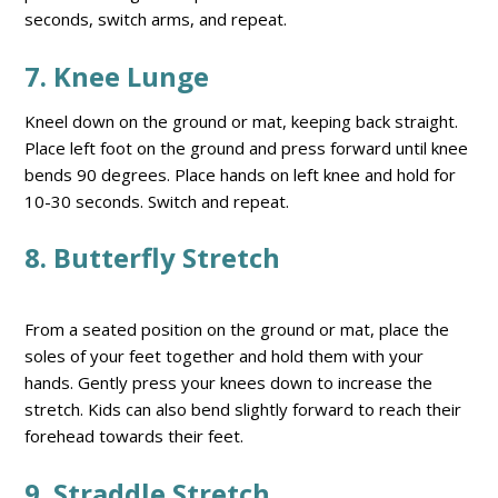
seconds, switch arms, and repeat.
7. Knee Lunge
Kneel down on the ground or mat, keeping back straight.
Place left foot on the ground and press forward until knee
bends 90 degrees. Place hands on left knee and hold for
10-30 seconds. Switch and repeat.
8. Butterfly Stretch
From a seated position on the ground or mat, place the
soles of your feet together and hold them with your
hands. Gently press your knees down to increase the
stretch. Kids can also bend slightly forward to reach their
forehead towards their feet.
9. Straddle Stretch