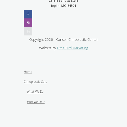
2318 E 32nd St Ste B
Joplin, MO 64804
Copyright 2026 – Carlson Chiropractic Center
Website by
Little Bird Marketing
Home
Chiropractic Care
What We Do
How We Do It