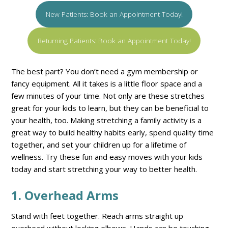
New Patients: Book an Appointment Today!
Returning Patients: Book an Appointment Today!
The best part? You don’t need a gym membership or
fancy equipment. All it takes is a little floor space and a
few minutes of your time. Not only are these stretches
great for your kids to learn, but they can be beneficial to
your health, too. Making stretching a family activity is a
great way to build healthy habits early, spend quality time
together, and set your children up for a lifetime of
wellness. Try these fun and easy moves with your kids
today and start stretching your way to better health.
1. Overhead Arms
Stand with feet together. Reach arms straight up
overhead without locking elbows. Hands can be touching