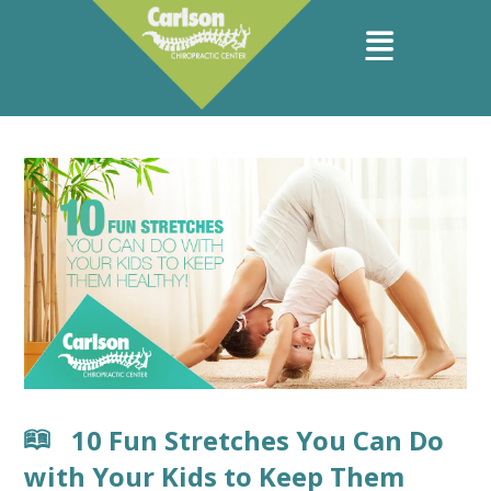
10 Fun Stretches You Can Do
with Your Kids to Keep Them