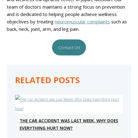
team of doctors maintains a strong focus on prevention
and is dedicated to helping people achieve wellness
objectives by treating
neuromuscular complaints
such as
back, neck, joint, arm, and leg pain.
Contact Us!
RELATED POSTS
THE CAR ACCIDENT WAS LAST WEEK. WHY DOES
EVERYTHING HURT NOW?