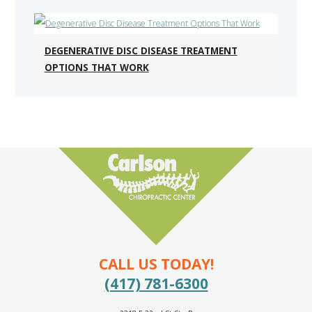
DEGENERATIVE DISC DISEASE TREATMENT
OPTIONS THAT WORK
CALL US TODAY!
(417) 781-6300