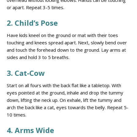
or apart. Repeat 3-5 times.
2. Child’s Pose
Have kids kneel on the ground or mat with their toes
touching and knees spread apart. Next, slowly bend over
and touch the forehead down to the ground. Lay arms at
sides and hold 3 to 5 breaths.
3. Cat-Cow
Start on all fours with the back flat like a tabletop. With
eyes pointed at the ground, inhale and drop the tummy
down, lifting the neck up. On exhale, lift the tummy and
arch the back like a cat, eyes towards the belly. Repeat 5-
10 times.
4. Arms Wide