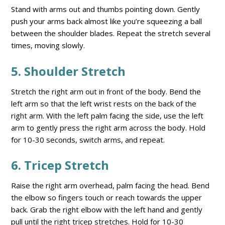
Stand with arms out and thumbs pointing down. Gently
push your arms back almost like you’re squeezing a ball
between the shoulder blades. Repeat the stretch several
times, moving slowly.
5. Shoulder Stretch
Stretch the right arm out in front of the body. Bend the
left arm so that the left wrist rests on the back of the
right arm. With the left palm facing the side, use the left
arm to gently press the right arm across the body. Hold
for 10-30 seconds, switch arms, and repeat.
6. Tricep Stretch
Raise the right arm overhead, palm facing the head. Bend
the elbow so fingers touch or reach towards the upper
back. Grab the right elbow with the left hand and gently
pull until the right tricep stretches. Hold for 10-30