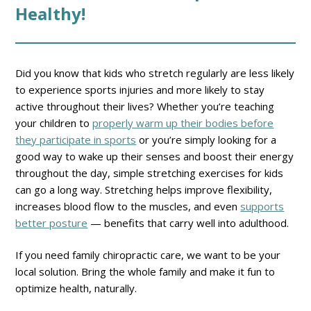
Healthy!
Did you know that kids who stretch regularly are less likely
to experience sports injuries and more likely to stay
active throughout their lives? Whether you’re teaching
your children to
properly warm up their bodies before
they participate in sports
or you’re simply looking for a
good way to wake up their senses and boost their energy
throughout the day, simple stretching exercises for kids
can go a long way. Stretching helps improve flexibility,
increases blood flow to the muscles, and even
supports
better posture
— benefits that carry well into adulthood.
If you need family chiropractic care, we want to be your
local solution. Bring the whole family and make it fun to
optimize health, naturally.