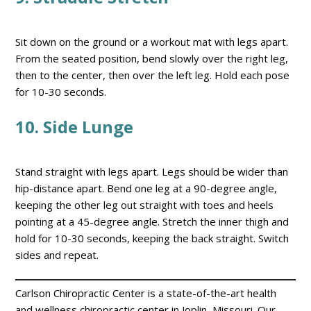
Sit down on the ground or a workout mat with legs apart.
From the seated position, bend slowly over the right leg,
then to the center, then over the left leg. Hold each pose
for 10-30 seconds.
1
0. Side Lunge
Stand straight with legs apart. Legs should be wider than
hip-distance apart. Bend one leg at a 90-degree angle,
keeping the other leg out straight with toes and heels
pointing at a 45-degree angle. Stretch the inner thigh and
hold for 10-30 seconds, keeping the back straight. Switch
sides and repeat.
Carlson Chiropractic Center is a state-of-the-art health
and wellness chiropractic center in Joplin, Missouri. Our