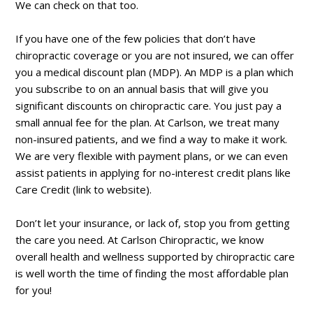
We can check on that too.
If you have one of the few policies that don’t have
chiropractic coverage or you are not insured, we can offer
you a medical discount plan (MDP). An MDP is a plan which
you subscribe to on an annual basis that will give you
significant discounts on chiropractic care. You just pay a
small annual fee for the plan. At Carlson, we treat many
non-insured patients, and we find a way to make it work.
We are very flexible with payment plans, or we can even
assist patients in applying for no-interest credit plans like
Care Credit (link to website).
Don’t let your insurance, or lack of, stop you from getting
the care you need. At Carlson Chiropractic, we know
overall health and wellness supported by chiropractic care
is well worth the time of finding the most affordable plan
for you!