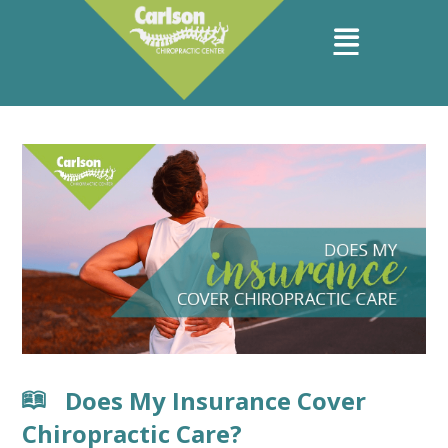
Does My Insurance Cover
Chiropractic Care?