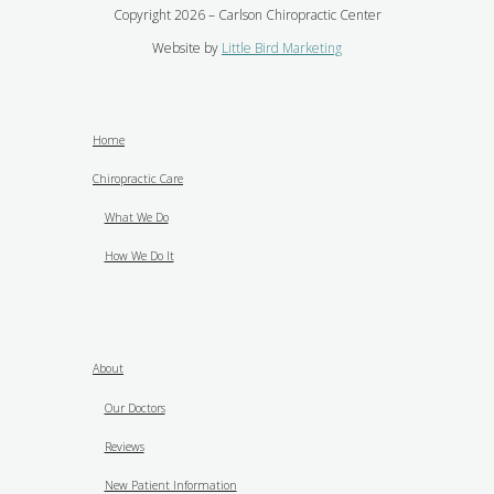
Copyright 2026 – Carlson Chiropractic Center
Website by
Little Bird Marketing
Home
Chiropractic Care
What We Do
How We Do It
About
Our Doctors
Reviews
New Patient Information