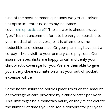
One of the most common questions we get at Carlson
Chiropractic Center is “does my insurance
cover
chiropractic care
?” The answer is almost always
“yes!” It’s not uncommon for it to be very comparable to
your medical office coverage. It is often the same
deductible and coinsurance. Or your plan may have just a
co-pay – like a visit to your primary care physician. Our
insurance specialists are happy to call and verify your
chiropractic coverage for you. We are then able to give
you a very close estimate on what your out-of-pocket
expense will be.
Some health insurance policies place limits on the amount
of coverage of care provided by a chiropractor per year.
This limit might be a monetary value, or they might dictate
the number of times you can see a chiropractor per year.