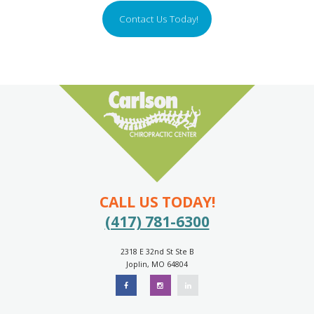
Contact Us Today!
CALL US TODAY!
(417) 781-6300
2318 E 32nd St Ste B
Joplin, MO 64804